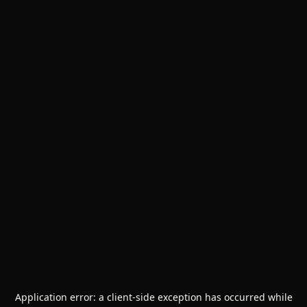
Application error: a
client
-side exception has occurred while