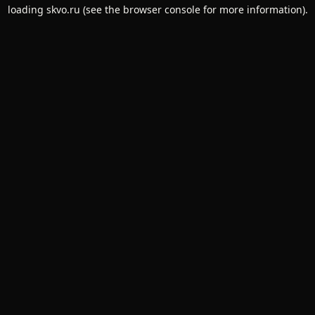
loading
skvo.ru
(see the
browser console
for more information).