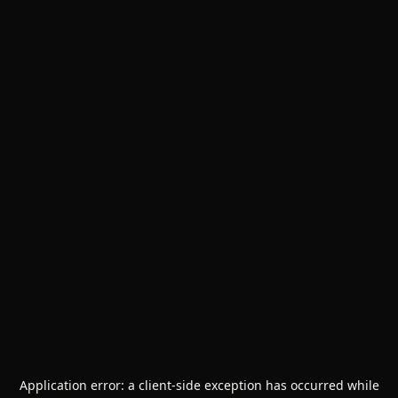
Application error: a
client
-side exception has occurred while