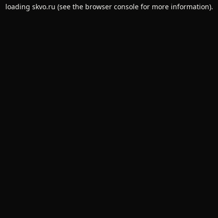
loading
skvo.ru
(see the
browser console
for more information).