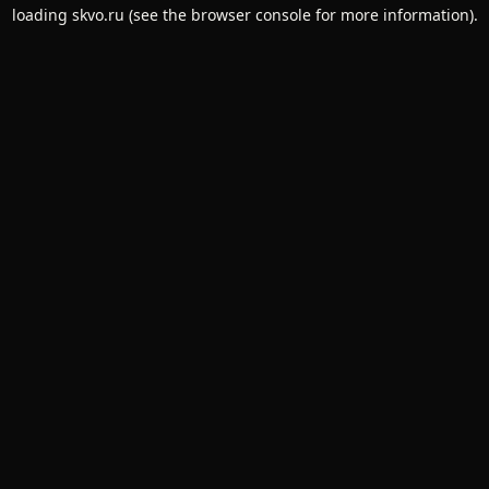
loading
skvo.ru
(see the
browser console
for more information).