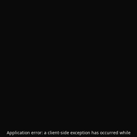
Application error: a
client
-side exception has occurred while