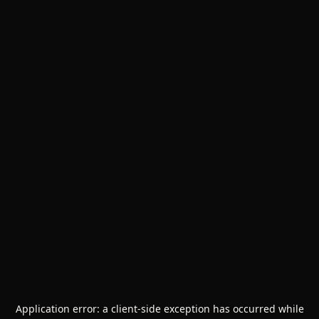
Application error: a
client
-side exception has occurred while