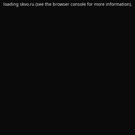
loading
skvo.ru
(see the
browser console
for more information).