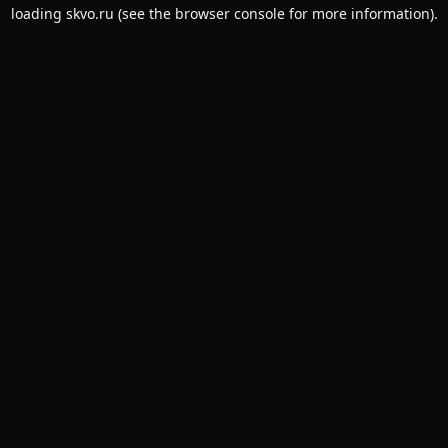
loading
skvo.ru
(see the
browser console
for more information).