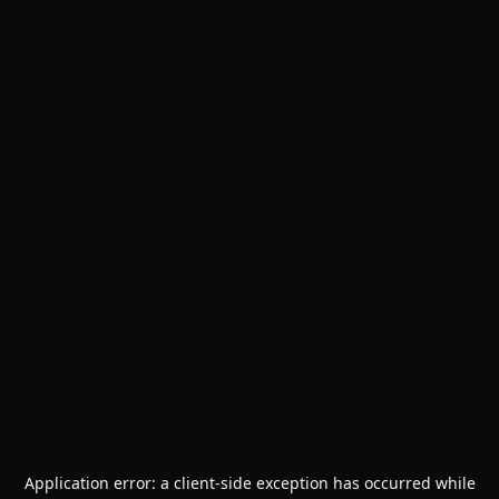
Application error: a
client
-side exception has occurred while