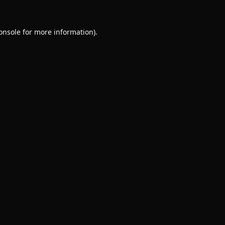
onsole
for more information).