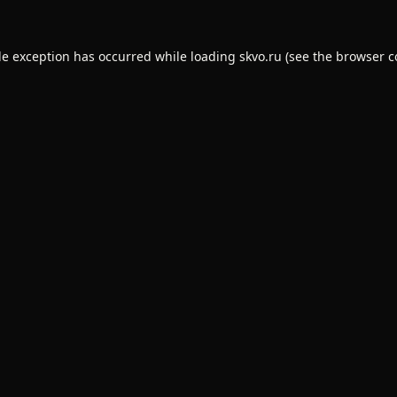
de exception has occurred while loading
skvo.ru
(see the
browser c