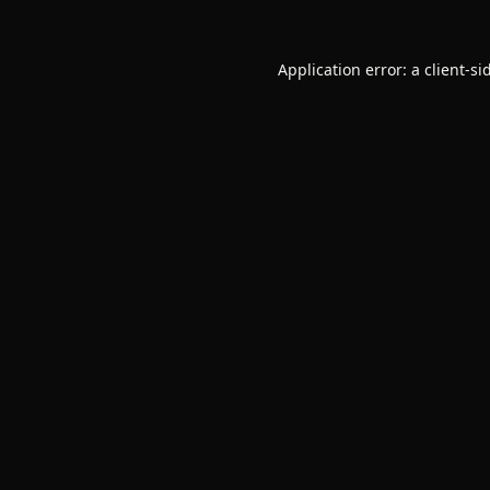
Application error: a
client
-si