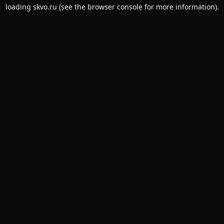
loading
skvo.ru
(see the
browser console
for more information).