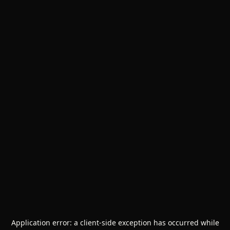
Application error: a
client
-side exception has occurred while