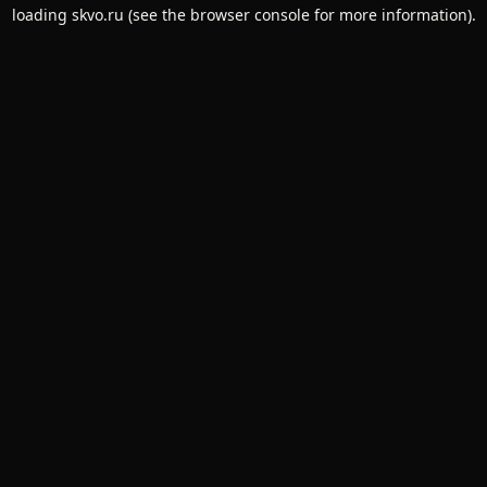
loading
skvo.ru
(see the
browser console
for more information).