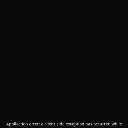
Application error: a
client
-side exception has occurred while