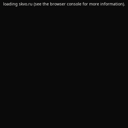
loading
skvo.ru
(see the
browser console
for more information).