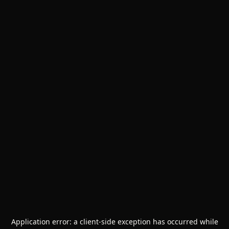
Application error: a
client
-side exception has occurred while